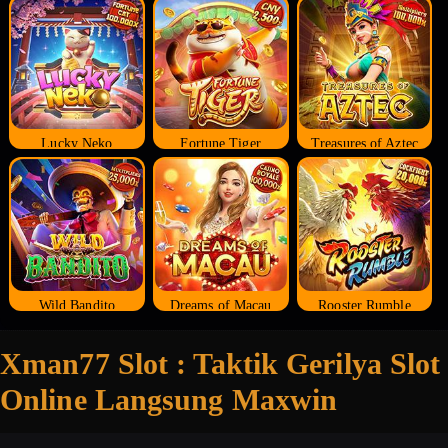
Lucky Neko
Fortune Tiger
Treasures of Aztec
Wild Bandito
Dreams of Macau
Rooster Rumble
Xman77 Slot : Taktik Gerilya Slot
Online Langsung Maxwin