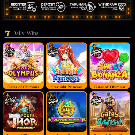
Daily Wins
Gates of Olympus
Starlight Princess
Gates of Olympus