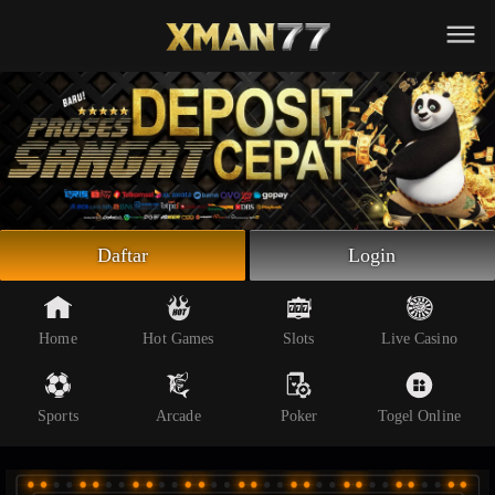
Beranda
Slot Online
Live Casino
Sportsbook
Arcade
Togel Online
Daftar
Login
Poker
Whatsapp
Home
Hot Games
Slots
Live Casino
Telegram
Sports
Arcade
Poker
Togel Online
Livechat