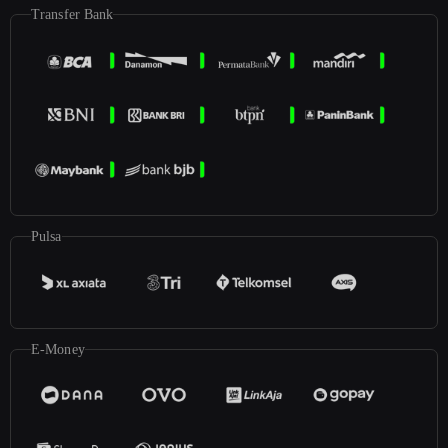
Transfer Bank
Pulsa
E-Money