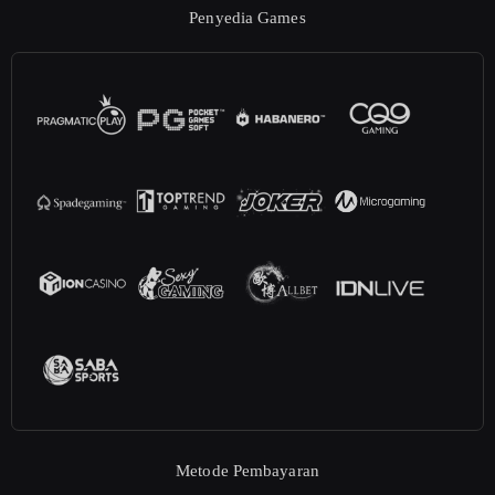
Penyedia Games
Metode Pembayaran