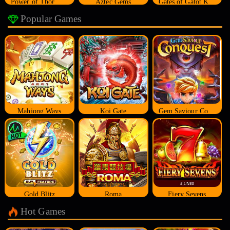
Power of Thor Megaways
Aztec Gems
Gates of Gatot Kaca
Popular Games
Mahjong Ways
Koi Gate
Gem Saviour Conquest
Gold Blitz
Roma
Fiery Sevens
Hot Games